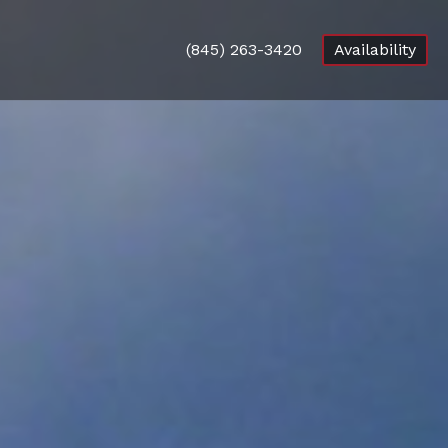
(845) 263-3420
Availability